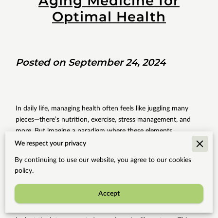
Aging Medicine for
Optimal Health
Posted on September 24, 2024
In daily life, managing health often feels like juggling many
pieces—there’s nutrition, exercise, stress management, and
more. But imagine a paradigm where these elements
seamlessly intertwine, creating a holistic lifestyle that aligns
We respect your privacy
with the natural rhythms of your body. This is the essence of
By continuing to use our website, you agree to our cookies
integrative medicine, especially when applied to anti-aging
policy.
practices. Consider this: your health is not simply the absence
of disease but a harmonious balance of physical, mental, and
Accept
emotional wellness. Occasionally, traditional methods may
isolate issues one by one, yet modern approaches urge us to