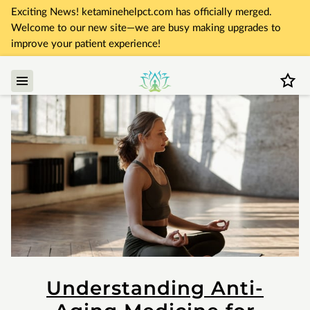
Exciting News! ketaminehelpct.com has officially merged.
Welcome to our new site—we are busy making upgrades to
improve your patient experience!
Understanding Anti-