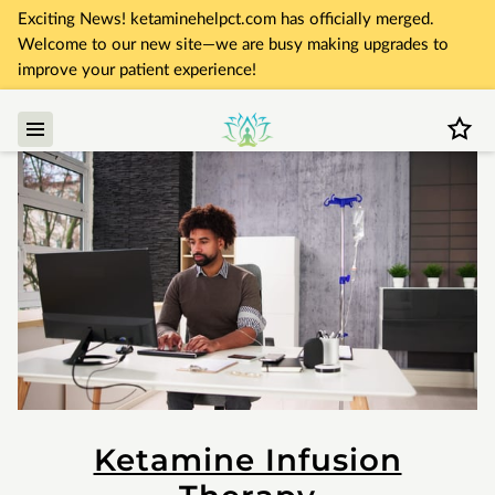
Exciting News! ketaminehelpct.com has officially merged.
Welcome to our new site—we are busy making upgrades to
improve your patient experience!
Ketamine Infusion