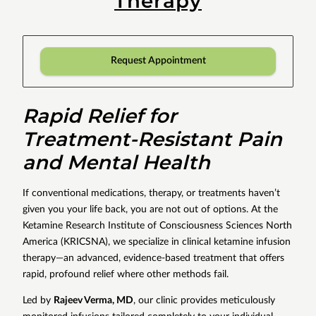
Therapy
Request Appointment
Rapid Relief for
Treatment-Resistant Pain
and Mental Health
If conventional medications, therapy, or treatments haven’t
given you your life back, you are not out of options. At the
Ketamine Research Institute of Consciousness Sciences North
America (KRICSNA), we specialize in clinical ketamine infusion
therapy—an advanced, evidence-based treatment that offers
rapid, profound relief where other methods fail.
Led by
Rajeev Verma, MD
, our clinic provides meticulously