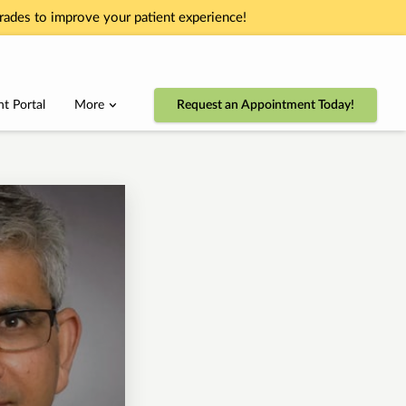
ades to improve your patient experience!
nt Portal
More
Request an Appointment Today!