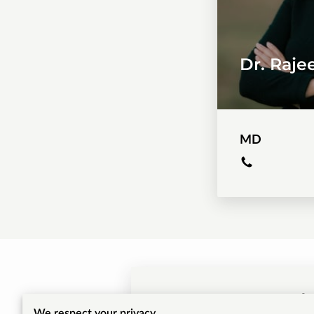
Dr. Raj
MD
Get 
We respect your privacy