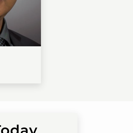
Today