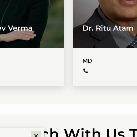
eev Verma
Dr. Ritu Atam
MD
in Touch With Us 