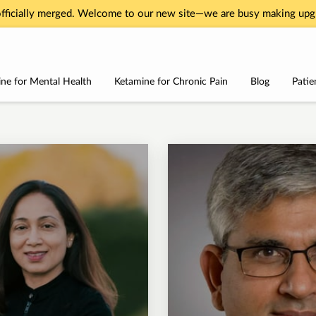
fficially merged. Welcome to our new site—we are busy making upgr
ne for Mental Health
Ketamine for Chronic Pain
Blog
Patie
Services
About
Testimonials
Contact Us