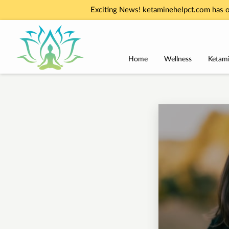
Exciting News! ketaminehelpct.com has o
Home
Wellness
Ketami