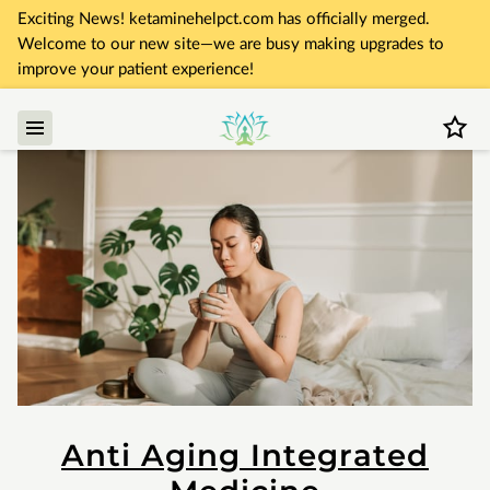
Exciting News! ketaminehelpct.com has officially merged.
Welcome to our new site—we are busy making upgrades to
improve your patient experience!
Anti Aging Integrated