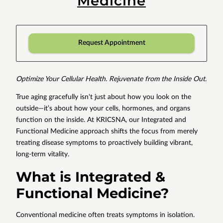
Medicine
Request Appointment
Optimize Your Cellular Health. Rejuvenate from the Inside Out.
True aging gracefully isn't just about how you look on the
outside—it’s about how your cells, hormones, and organs
function on the inside. At KRICSNA, our Integrated and
Functional Medicine approach shifts the focus from merely
treating disease symptoms to proactively building vibrant,
long-term vitality.
What is Integrated &
Functional Medicine?
Conventional medicine often treats symptoms in isolation.