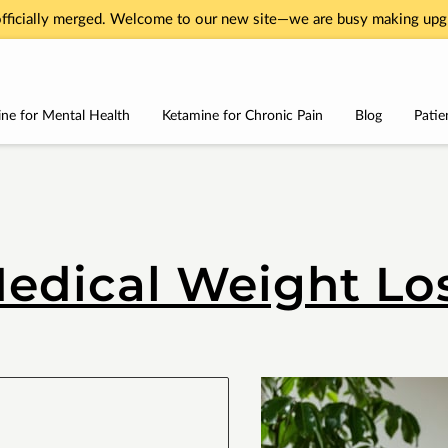
fficially merged. Welcome to our new site—we are busy making upgr
ne for Mental Health
Ketamine for Chronic Pain
Blog
Patie
Services
About
Testimonials
Contact Us
edical Weight Lo