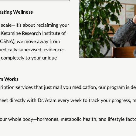
asting Wellness
 scale—it’s about reclaiming your
e Ketamine Research Institute of
RICSNA), we move away from
 medically supervised, evidence-
completely to your unique
am Works
iption services that just mail you medication, our program is de
meet directly with Dr. Atam every week to track your progress, m
our whole body—hormones, metabolic health, and lifestyle facto