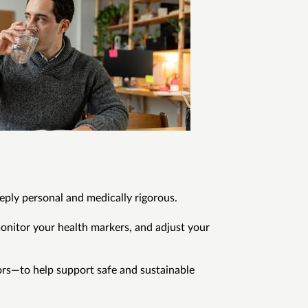
eply personal and medically rigorous.
onitor your health markers, and adjust your
rs—to help support safe and sustainable