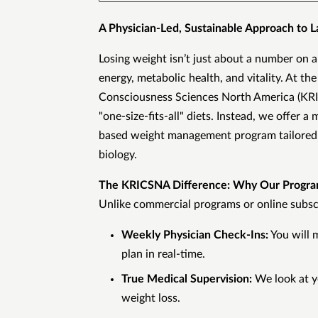
A Physician-Led, Sustainable Approach to L
Losing weight isn’t just about a number on a
energy, metabolic health, and vitality. At th
Consciousness Sciences North America (K
"one-size-fits-all" diets. Instead, we offer a
based weight management program tailored 
biology.
The KRICSNA Difference: Why Our Progr
Unlike commercial programs or online subscr
Weekly Physician Check-Ins:
You will 
plan in real-time.
True Medical Supervision:
We look at y
weight loss.