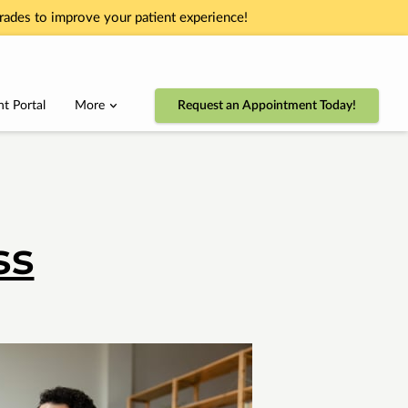
ades to improve your patient experience!
nt Portal
More
Request an Appointment Today!
ss