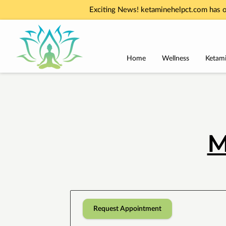
Exciting News! ketaminehelpct.com has o
Home
Wellness
Ketami
M
Request Appointment