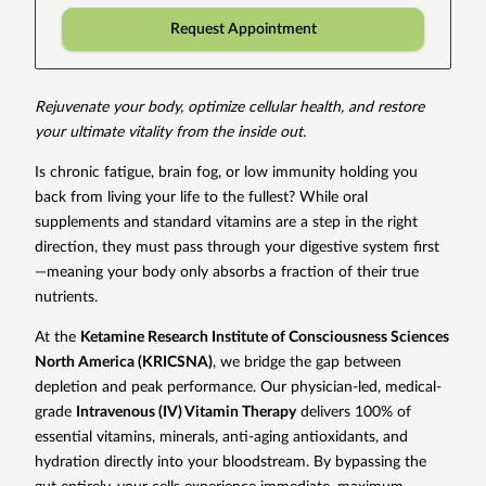
Request Appointment
Rejuvenate your body, optimize cellular health, and restore
your ultimate vitality from the inside out.
Is chronic fatigue, brain fog, or low immunity holding you
back from living your life to the fullest? While oral
supplements and standard vitamins are a step in the right
direction, they must pass through your digestive system first
—meaning your body only absorbs a fraction of their true
nutrients.
At the
Ketamine Research Institute of Consciousness Sciences
North America (KRICSNA)
, we bridge the gap between
depletion and peak performance. Our physician-led, medical-
grade
Intravenous (IV) Vitamin Therapy
delivers 100% of
essential vitamins, minerals, anti-aging antioxidants, and
hydration directly into your bloodstream. By bypassing the