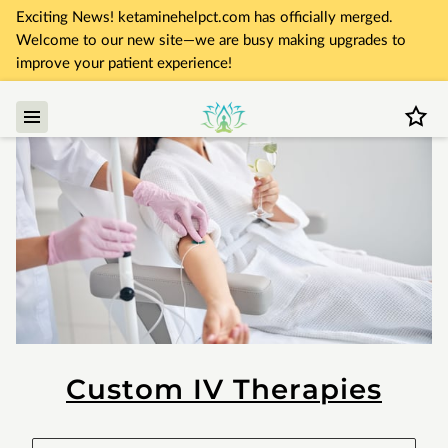
Exciting News! ketaminehelpct.com has officially merged.
Welcome to our new site—we are busy making upgrades to
improve your patient experience!
Custom IV Therapies